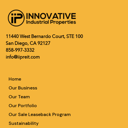
11440 West Bernardo Court, STE 100
San Diego, CA 92127
858-997-3332
info@iipreit.com
Home
Our Business
Our Team
Our Portfolio
Our Sale Leaseback Program
Sustainability