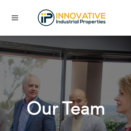
Our Team