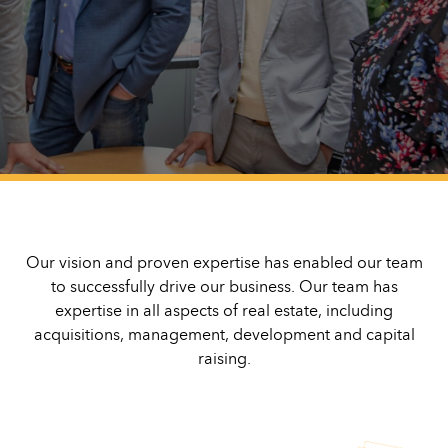
Our vision and proven expertise has enabled our team
to successfully drive our business. Our team has
expertise in all aspects of real estate, including
acquisitions, management, development and capital
raising.