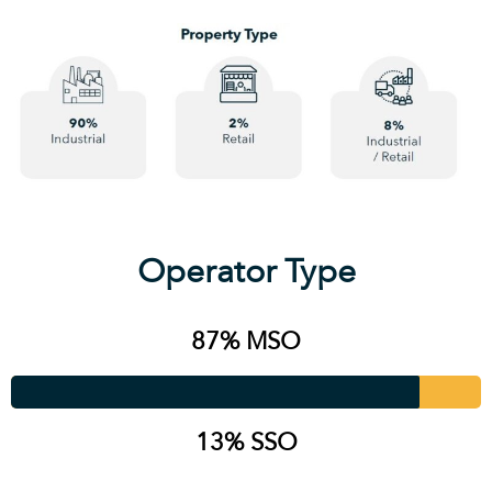
Operator Type
87% MSO
13% SSO