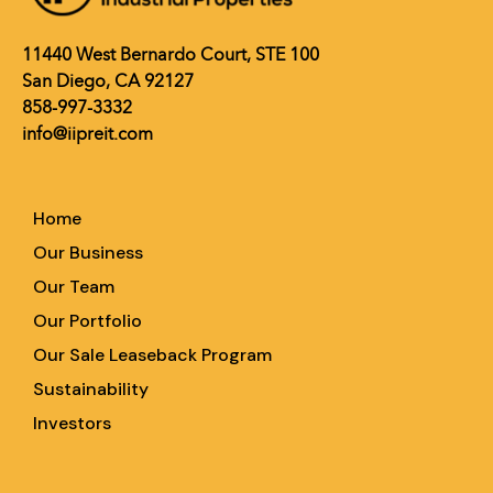
11440 West Bernardo Court, STE 100
San Diego, CA 92127
858-997-3332
info@iipreit.com
Home
Our Business
Our Team
Our Portfolio
Our Sale Leaseback Program
Sustainability
Investors