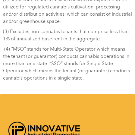
utilized for regulated cannabis cultivation, processing
and/or distribution activities, which can consist of industrial
and/or greenhouse space.
(3) Excludes non-cannabis tenants that comprise less than
1% of annualized base rent in the aggregate.
(4) “MSO” stands for Multi-State Operator which means
the tenant (or guarantor) conducts cannabis operations in
more than one state. “SSO” stands for Single-State
Operator which means the tenant (or guarantor) conducts
cannabis operations in a single state.