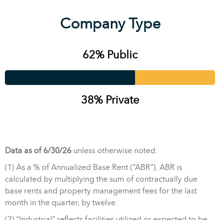
Company Type
62% Public
38% Private
Data as of 6/30/26
unless otherwise noted:
(1) As a % of Annualized Base Rent (“ABR”). ABR is
calculated by multiplying the sum of contractually due
base rents and property management fees for the last
month in the quarter, by twelve.
(2) “Industrial” reflects facilities utilized or expected to be