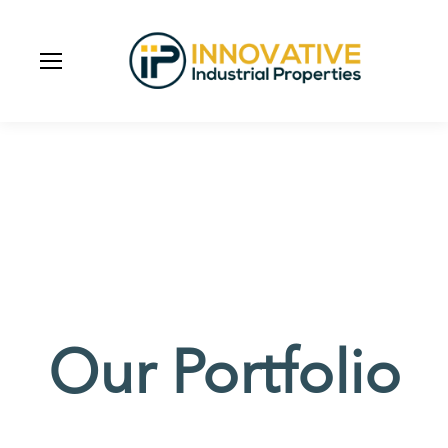
Our Portfolio