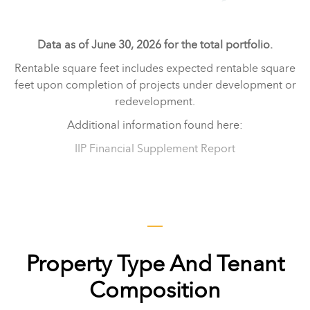
Data as of June 30, 2026 for the total portfolio.
Rentable square feet includes expected rentable square
feet upon completion of projects under development or
redevelopment.
Additional information found here:
IIP Financial Supplement Report
Property Type And Tenant
Composition